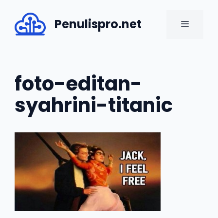
Skip
to
Penulispro.net
MENU
content
foto-editan-
syahrini-titanic