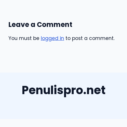
Leave a Comment
You must be
logged in
to post a comment.
Penulispro.net