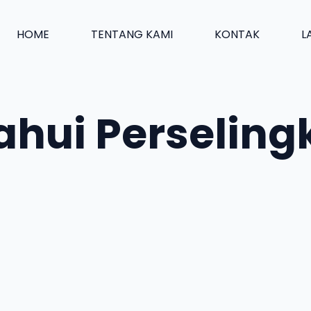
HOME
TENTANG KAMI
KONTAK
L
ahui Perseling