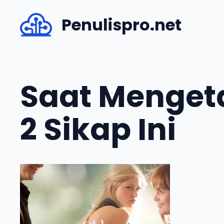
Skip
Penulispro.net
to
content
Saat Menget
2 Sikap Ini