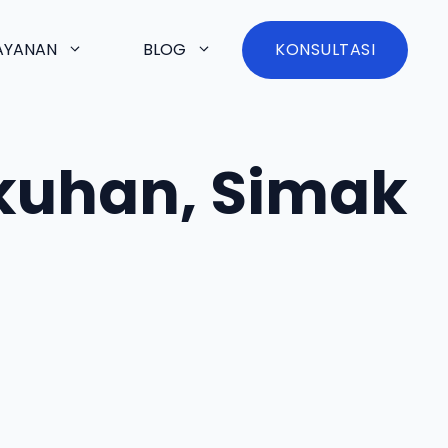
AYANAN
BLOG
KONSULTASI
kuhan, Simak