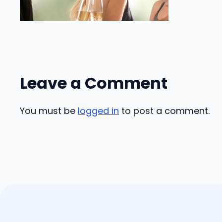
Leave a Comment
You must be
logged in
to post a comment.