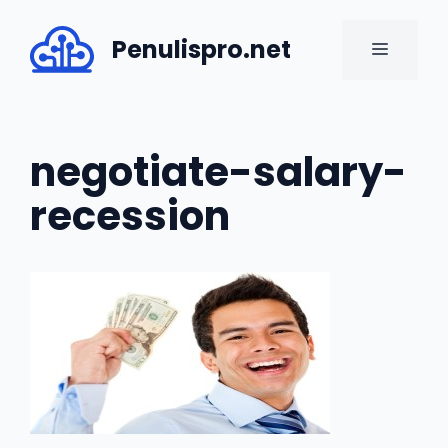
Skip
to
Penulispro.net
MENU
content
negotiate-salary-
recession