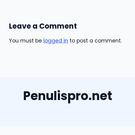
Leave a Comment
You must be
logged in
to post a comment.
Penulispro.net