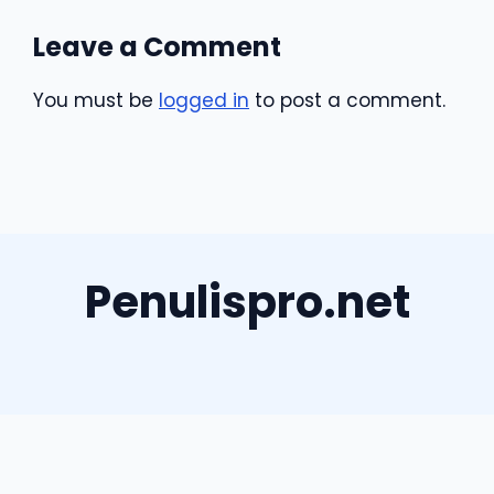
Leave a Comment
You must be
logged in
to post a comment.
Penulispro.net