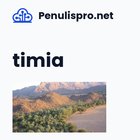
Skip
Penulispro.net
to
content
timia