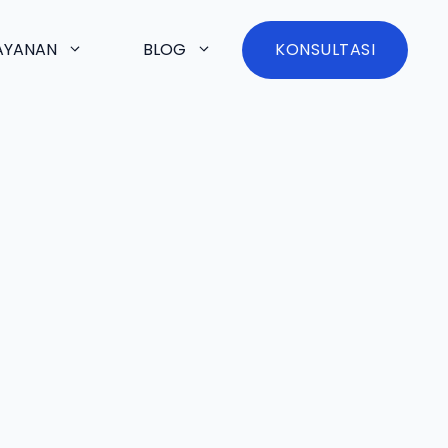
AYANAN
BLOG
KONSULTASI