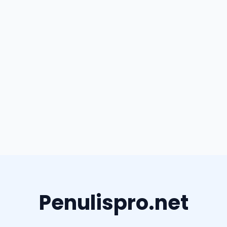
Penulispro.net