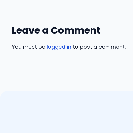
Leave a Comment
You must be
logged in
to post a comment.