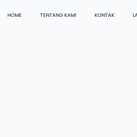
HOME
TENTANG KAMI
KONTAK
L