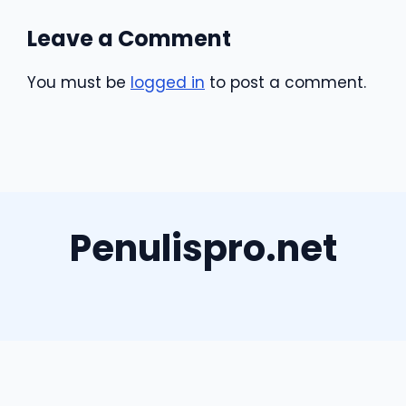
Leave a Comment
You must be
logged in
to post a comment.
Penulispro.net