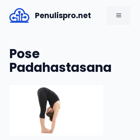
Skip
to
Penulispro.net
MENU
content
Pose
Padahastasana