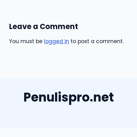
Leave a Comment
You must be
logged in
to post a comment.
Penulispro.net