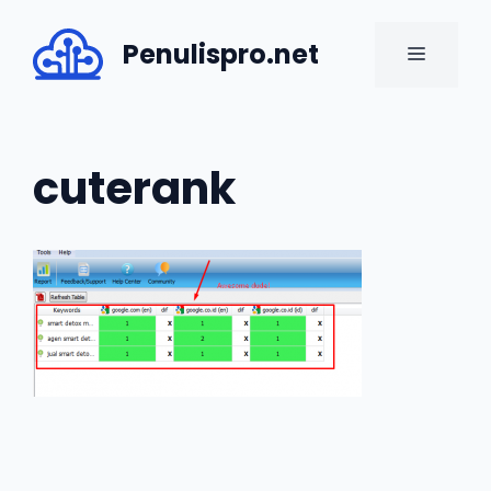
Skip
to
Penulispro.net
MENU
content
cuterank