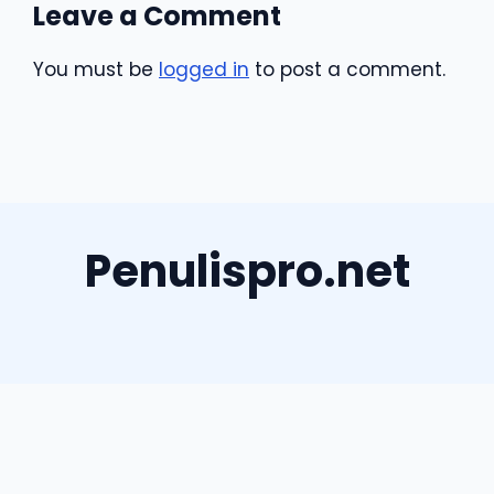
Leave a Comment
You must be
logged in
to post a comment.
Penulispro.net