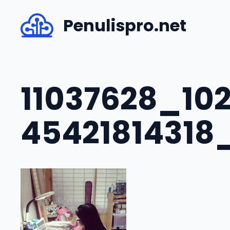
Skip
Penulispro.net
to
content
11037628_10
45421814318