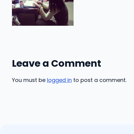
Leave a Comment
You must be
logged in
to post a comment.