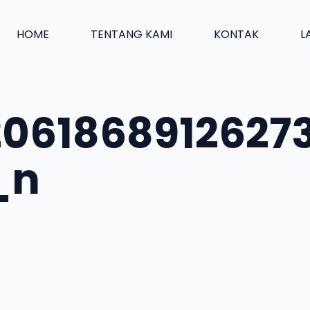
HOME
TENTANG KAMI
KONTAK
L
2061868912627
_n