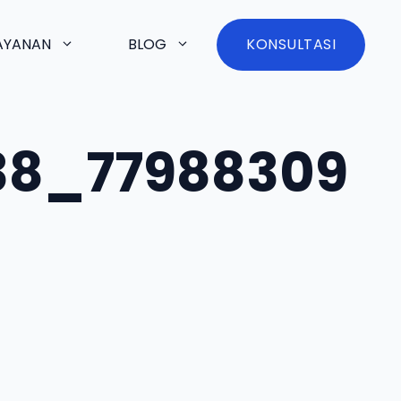
AYANAN
BLOG
KONSULTASI
38_77988309