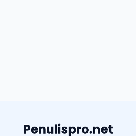
Penulispro.net