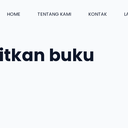
HOME
TENTANG KAMI
KONTAK
L
itkan buku