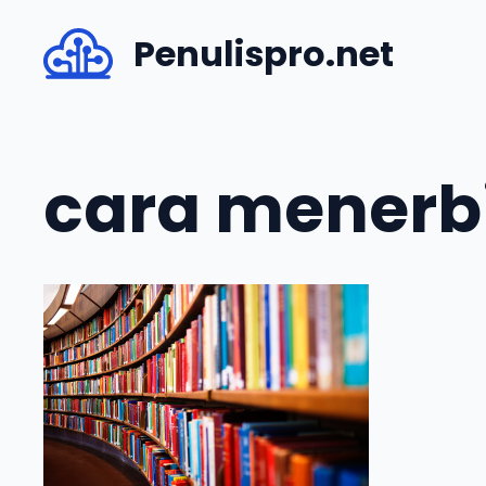
Skip
Penulispro.net
to
content
cara menerb