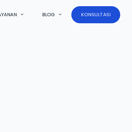
AYANAN
BLOG
KONSULTASI