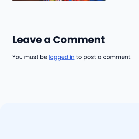
Leave a Comment
You must be
logged in
to post a comment.