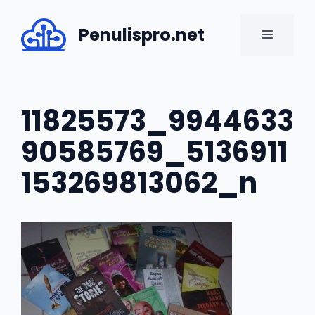
Skip
to
Penulispro.net
MENU
content
11825573_9944633
90585769_5136911
153269813062_n