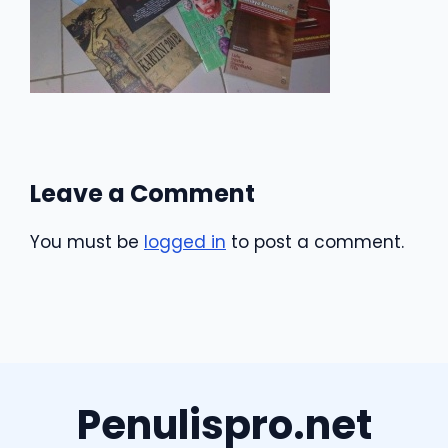
Leave a Comment
You must be
logged in
to post a comment.
Penulispro.net