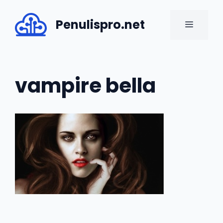
Skip
to
Penulispro.net
MENU
content
vampire bella