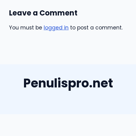
Leave a Comment
You must be
logged in
to post a comment.
Penulispro.net