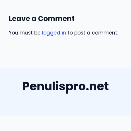
Leave a Comment
You must be
logged in
to post a comment.
Penulispro.net