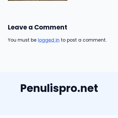
Leave a Comment
You must be
logged in
to post a comment.
Penulispro.net