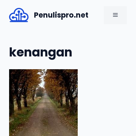
Skip
to
Penulispro.net
MENU
content
kenangan