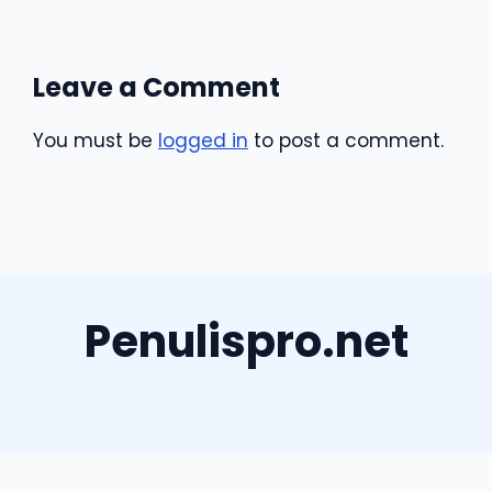
Leave a Comment
You must be
logged in
to post a comment.
Penulispro.net