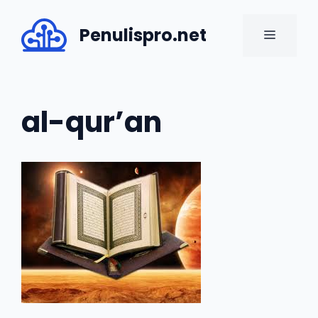
Skip
to
Penulispro.net
MENU
content
al-qur’an