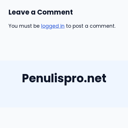
Leave a Comment
You must be
logged in
to post a comment.
Penulispro.net