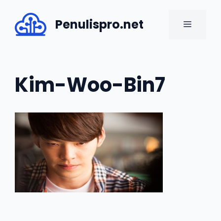
Skip
to
Penulispro.net
MENU
content
Kim-Woo-Bin7