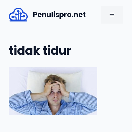
Skip
to
Penulispro.net
MENU
content
tidak tidur