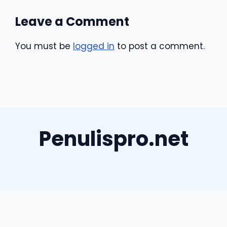
Leave a Comment
You must be
logged in
to post a comment.
Penulispro.net