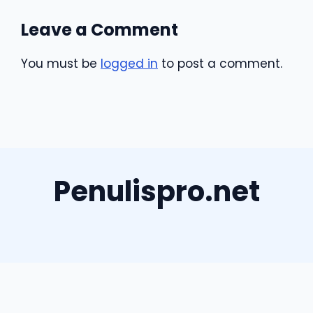
Leave a Comment
You must be
logged in
to post a comment.
Penulispro.net