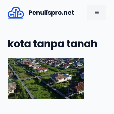
Skip
to
Penulispro.net
MENU
content
kota tanpa tanah