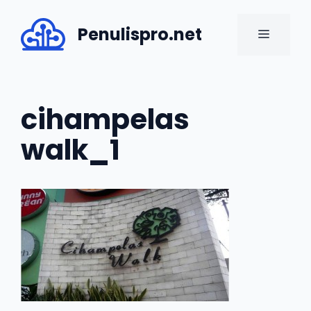
Skip
to
Penulispro.net
MENU
content
cihampelas
walk_1