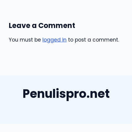
Leave a Comment
You must be
logged in
to post a comment.
Penulispro.net