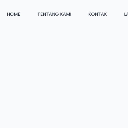
HOME
TENTANG KAMI
KONTAK
L