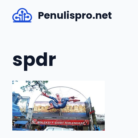
Skip
Penulispro.net
to
content
spdr