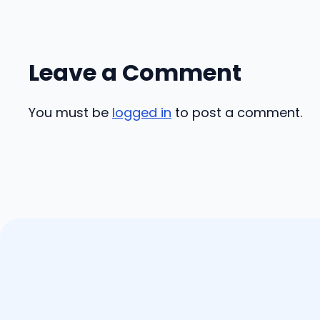
Leave a Comment
You must be
logged in
to post a comment.