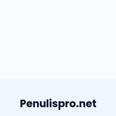
Penulispro.net