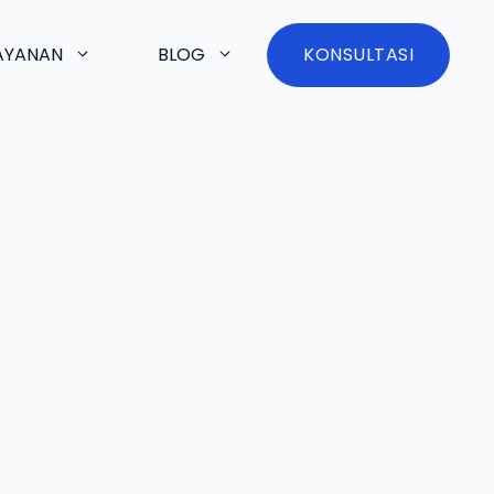
AYANAN
BLOG
KONSULTASI