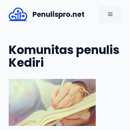
Skip
to
Penulispro.net
MENU
content
Komunitas penulis
Kediri