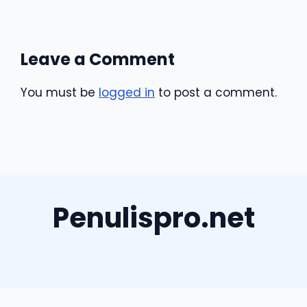
Leave a Comment
You must be
logged in
to post a comment.
Penulispro.net