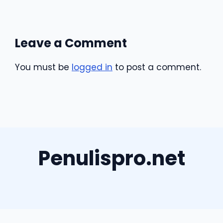
Leave a Comment
You must be
logged in
to post a comment.
Penulispro.net