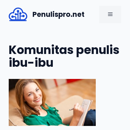
Skip
to
Penulispro.net
MENU
content
Komunitas penulis
ibu-ibu