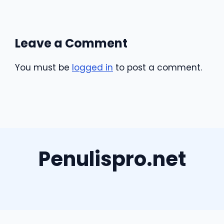
Leave a Comment
You must be
logged in
to post a comment.
Penulispro.net