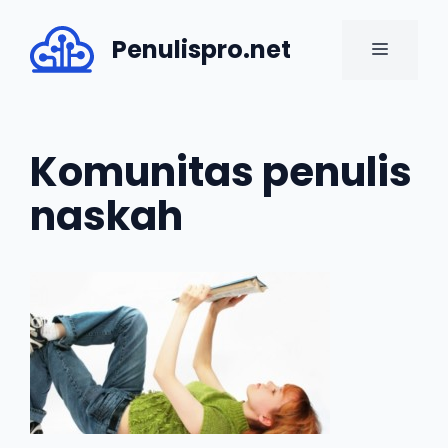
Skip
to
Penulispro.net
MENU
content
Komunitas penulis
naskah