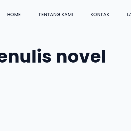
HOME
TENTANG KAMI
KONTAK
L
nulis novel