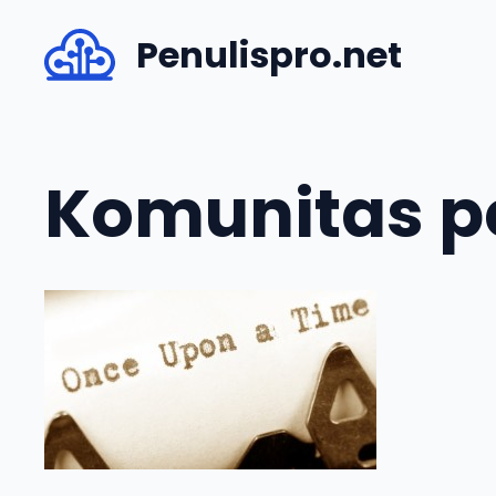
Skip
Penulispro.net
to
content
Komunitas pe