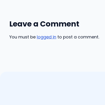
Leave a Comment
You must be
logged in
to post a comment.