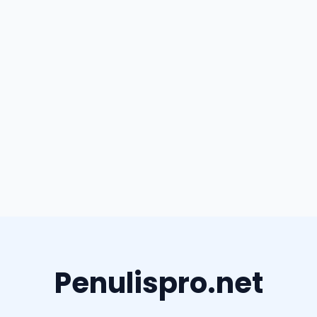
Penulispro.net