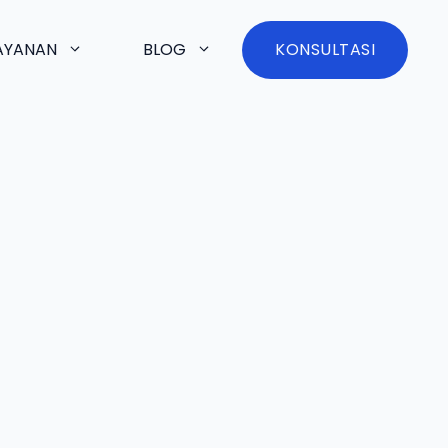
AYANAN
BLOG
KONSULTASI