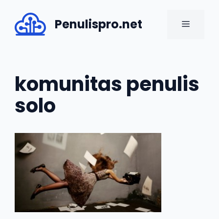
Skip
to
Penulispro.net
MENU
content
komunitas penulis
solo