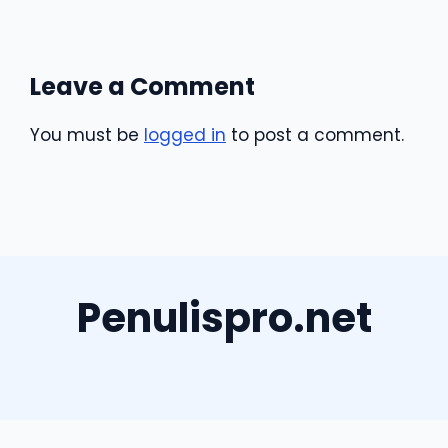
Leave a Comment
You must be
logged in
to post a comment.
Penulispro.net