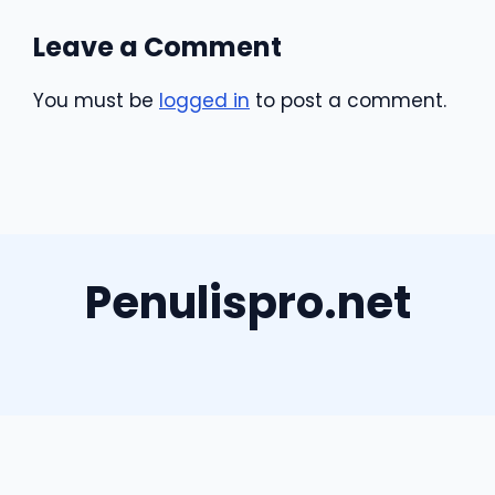
Leave a Comment
You must be
logged in
to post a comment.
Penulispro.net