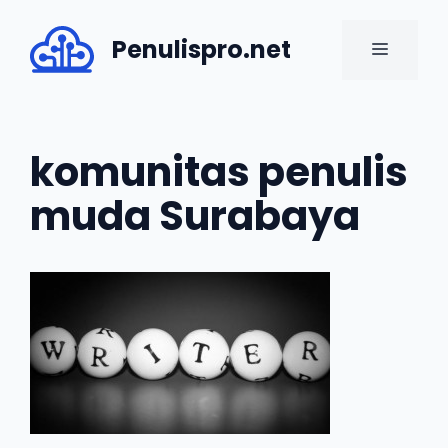
Skip
to
Penulispro.net
MENU
content
komunitas penulis
muda Surabaya