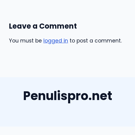
Leave a Comment
You must be
logged in
to post a comment.
Penulispro.net