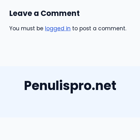
Leave a Comment
You must be
logged in
to post a comment.
Penulispro.net