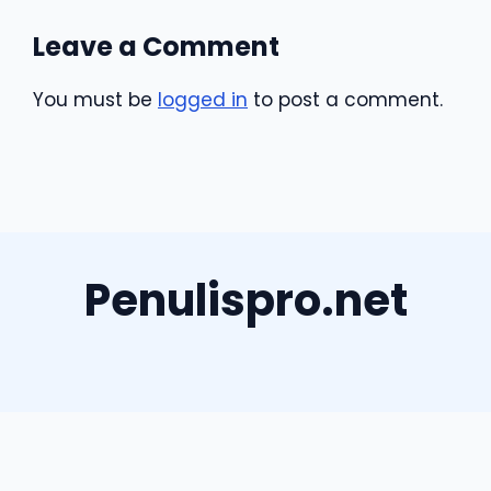
Leave a Comment
You must be
logged in
to post a comment.
Penulispro.net