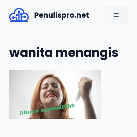
Skip
to
Penulispro.net
MENU
content
wanita menangis