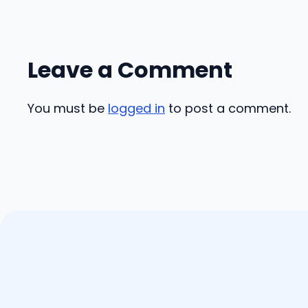
Leave a Comment
You must be
logged in
to post a comment.