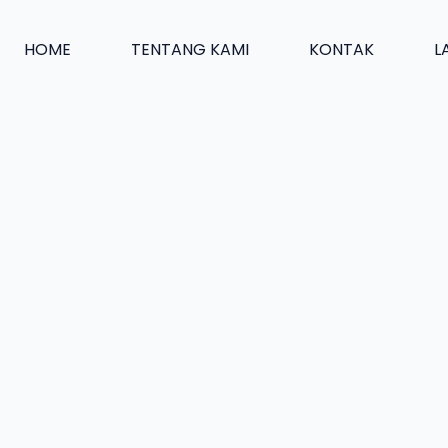
HOME
TENTANG KAMI
KONTAK
L