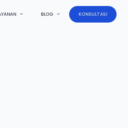
AYANAN
BLOG
KONSULTASI