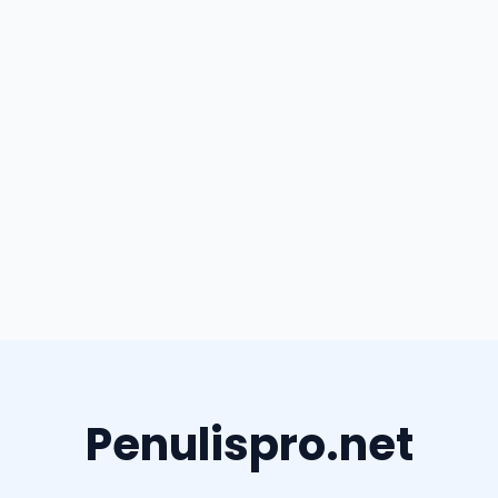
Penulispro.net