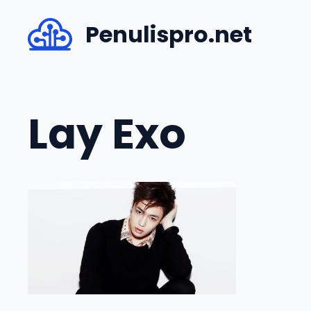
Skip
Penulispro.net
to
content
Lay Exo