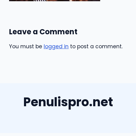
Leave a Comment
You must be
logged in
to post a comment.
Penulispro.net