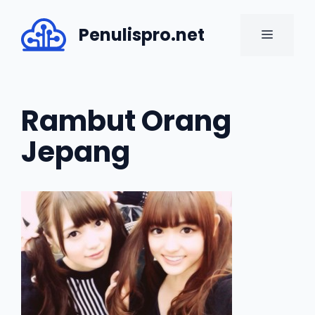
Skip
to
Penulispro.net
MENU
content
Rambut Orang
Jepang