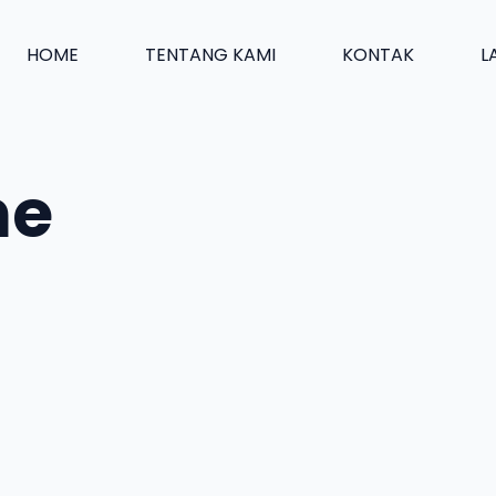
HOME
TENTANG KAMI
KONTAK
L
ne