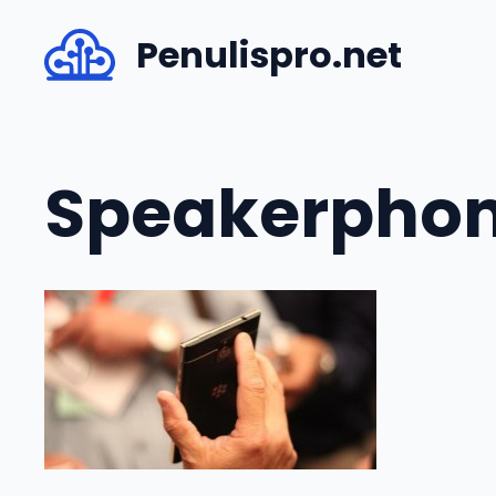
Skip
Penulispro.net
to
content
Speakerpho