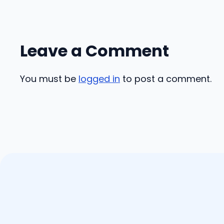
Leave a Comment
You must be
logged in
to post a comment.