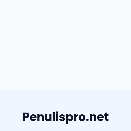
Penulispro.net