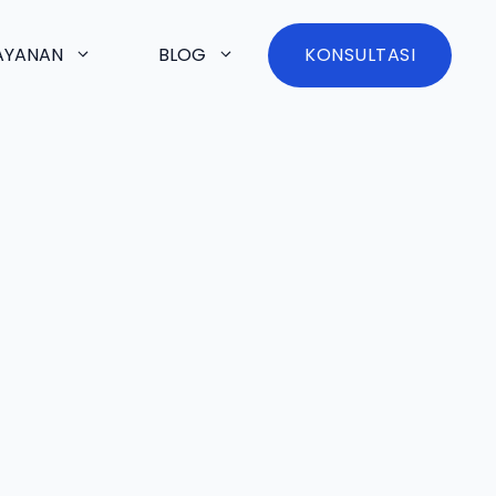
AYANAN
BLOG
KONSULTASI