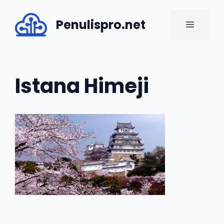
Skip
to
Penulispro.net
MENU
content
Istana Himeji