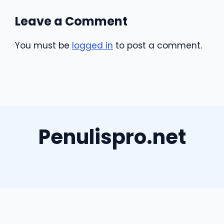
Leave a Comment
You must be
logged in
to post a comment.
Penulispro.net