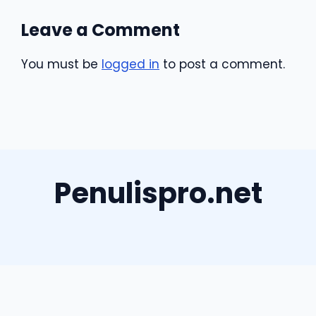
Leave a Comment
You must be
logged in
to post a comment.
Penulispro.net