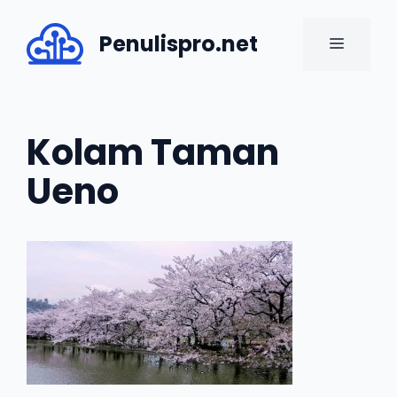
Skip
to
Penulispro.net
MENU
content
Kolam Taman
Ueno