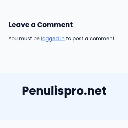
Leave a Comment
You must be
logged in
to post a comment.
Penulispro.net