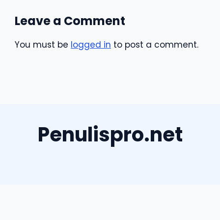
Leave a Comment
You must be
logged in
to post a comment.
Penulispro.net