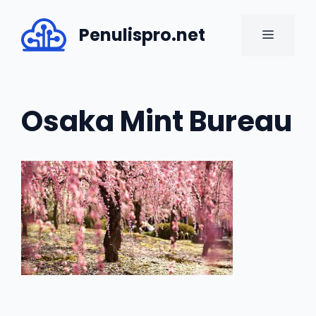
Skip
to
Penulispro.net
MENU
content
Osaka Mint Bureau