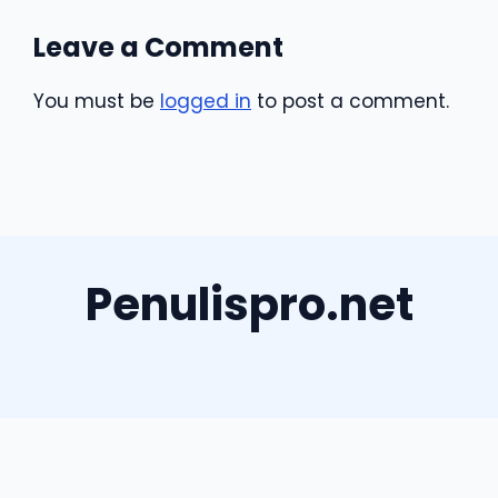
Leave a Comment
You must be
logged in
to post a comment.
Penulispro.net