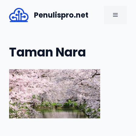
Skip
to
Penulispro.net
MENU
content
Taman Nara