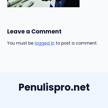
Leave a Comment
You must be
logged in
to post a comment.
Penulispro.net