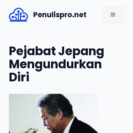
Skip
to
Penulispro.net
MENU
content
Pejabat Jepang
Mengundurkan
Diri