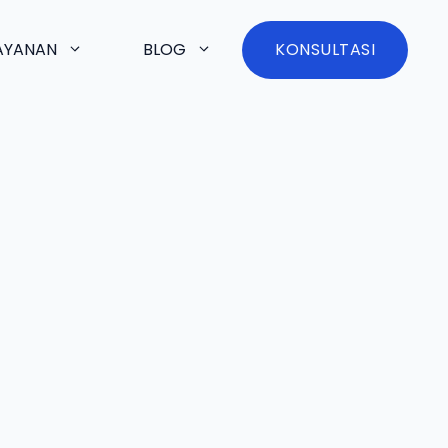
AYANAN
BLOG
KONSULTASI