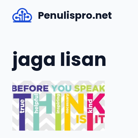
Skip
Penulispro.net
to
content
jaga lisan