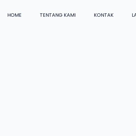
HOME
TENTANG KAMI
KONTAK
L