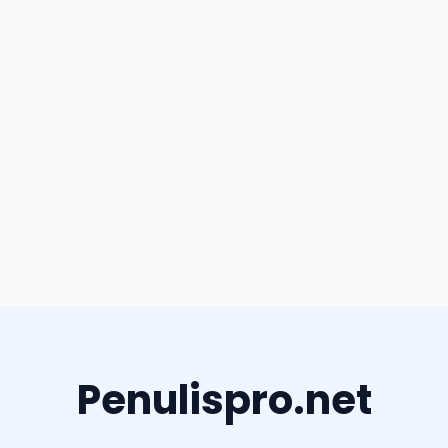
Penulispro.net