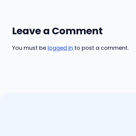
Leave a Comment
You must be
logged in
to post a comment.