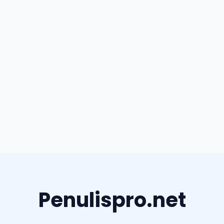
Penulispro.net