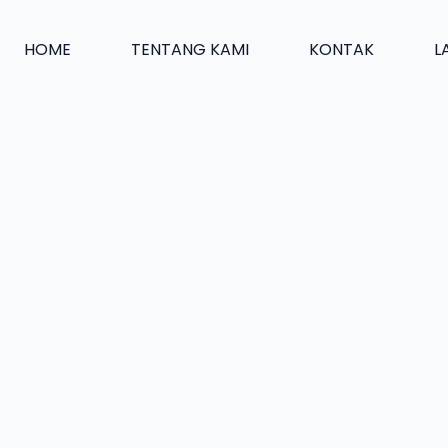
HOME
TENTANG KAMI
KONTAK
L