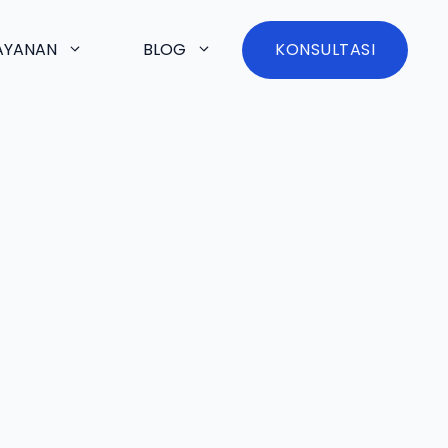
AYANAN
BLOG
KONSULTASI