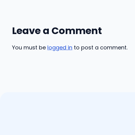
Leave a Comment
You must be
logged in
to post a comment.