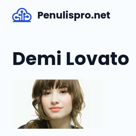
Skip
Penulispro.net
to
content
Demi Lovato