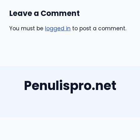
Leave a Comment
You must be
logged in
to post a comment.
Penulispro.net