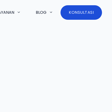
AYANAN
BLOG
KONSULTASI