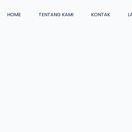
HOME
TENTANG KAMI
KONTAK
L