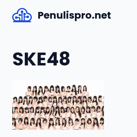
Skip
Penulispro.net
to
content
SKE48