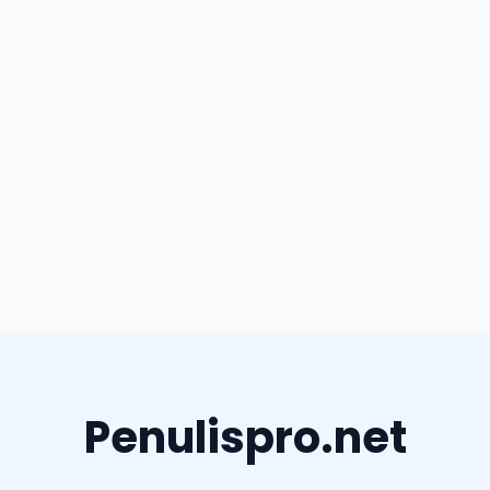
Penulispro.net