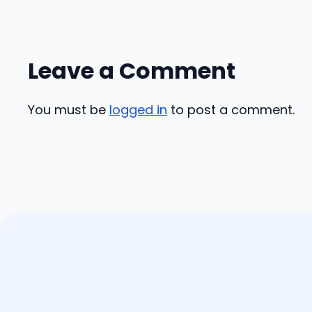
Leave a Comment
You must be
logged in
to post a comment.