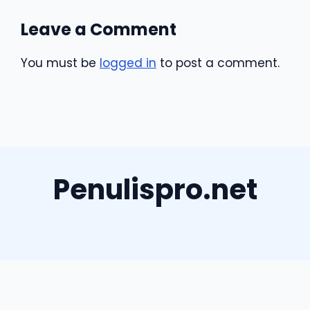
Leave a Comment
You must be
logged in
to post a comment.
Penulispro.net