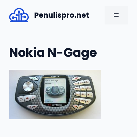
Skip
to
Penulispro.net
MENU
content
Nokia N-Gage