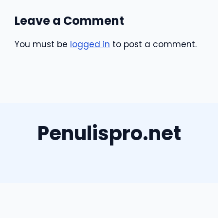
Leave a Comment
You must be
logged in
to post a comment.
Penulispro.net