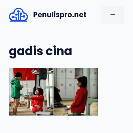
Skip
to
Penulispro.net
MENU
content
gadis cina