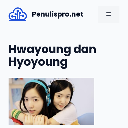
Skip
to
Penulispro.net
MENU
content
Hwayoung dan
Hyoyoung