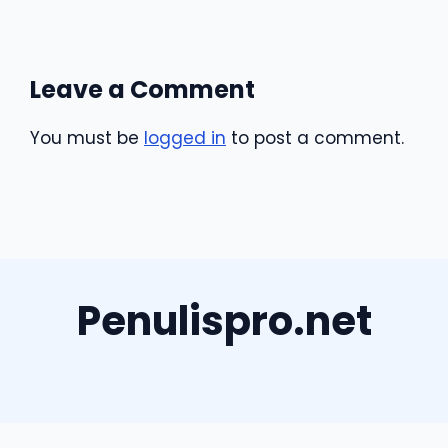
Leave a Comment
You must be
logged in
to post a comment.
Penulispro.net