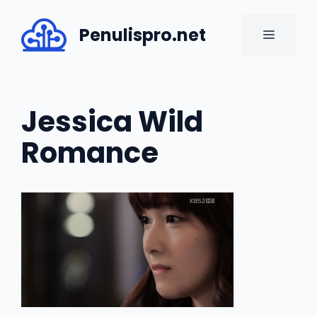
Skip
to
Penulispro.net
MENU
content
Jessica Wild
Romance