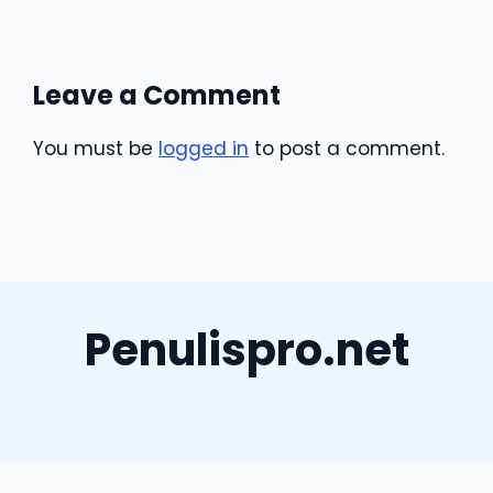
Leave a Comment
You must be
logged in
to post a comment.
Penulispro.net