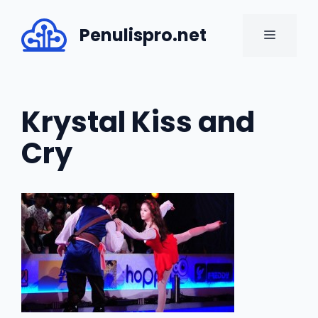
Skip
to
Penulispro.net
MENU
content
Krystal Kiss and
Cry