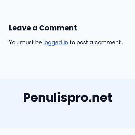
Leave a Comment
You must be
logged in
to post a comment.
Penulispro.net