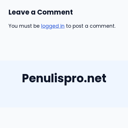
Leave a Comment
You must be
logged in
to post a comment.
Penulispro.net