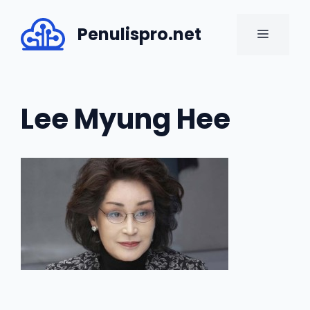
Skip
to
Penulispro.net
MENU
content
Lee Myung Hee