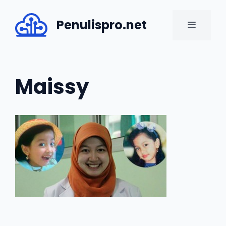
Skip
to
Penulispro.net
MENU
content
Maissy