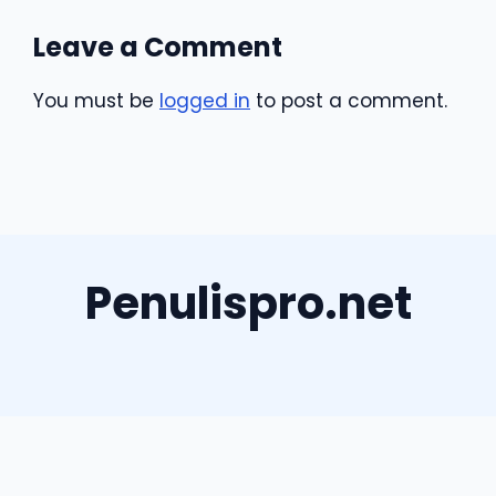
Leave a Comment
You must be
logged in
to post a comment.
Penulispro.net