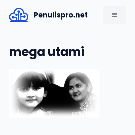
Skip
to
Penulispro.net
MENU
content
mega utami