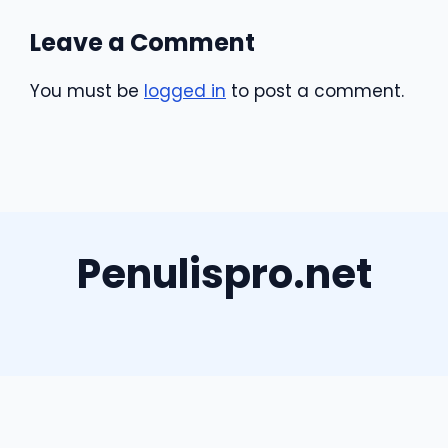
Leave a Comment
You must be
logged in
to post a comment.
Penulispro.net